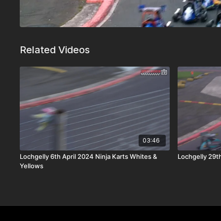
Related Videos
03:46
Lochgelly 6th April 2024 Ninja Karts Whites &
Lochgelly 29th
Yellows