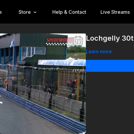
e
Store
Help & Contact
Live Streams
Lochgelly 30t
Learn more