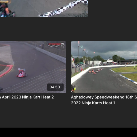
04:53
 April 2023 Ninja Kart Heat 2
Aghadowey Speedweekend 18th 
2022 Ninja Karts Heat 1