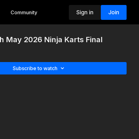
Sign in
Join
Community
h May 2026 Ninja Karts Final
Subscribe to watch