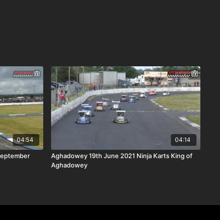
04:54
04:14
September
Aghadowey 19th June 2021 Ninja Karts King of
Aghadowey