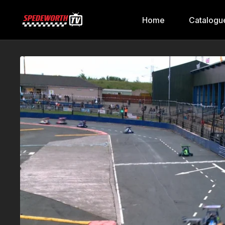
Home
Catalogu