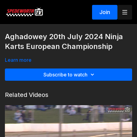
Join
Aghadowey 20th July 2024 Ninja
Karts European Championship
Learn more
Subscribe to watch
Related Videos