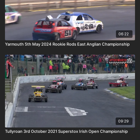
06:22
Yarmouth 5th May 2024 Rookie Rods East Anglian Championship
09:29
Tullyroan 3rd October 2021 Superstox Irish Open Championship