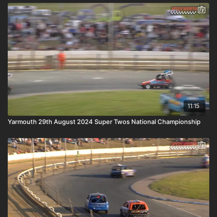
11:15
Yarmouth 29th August 2024 Super Twos National Championship