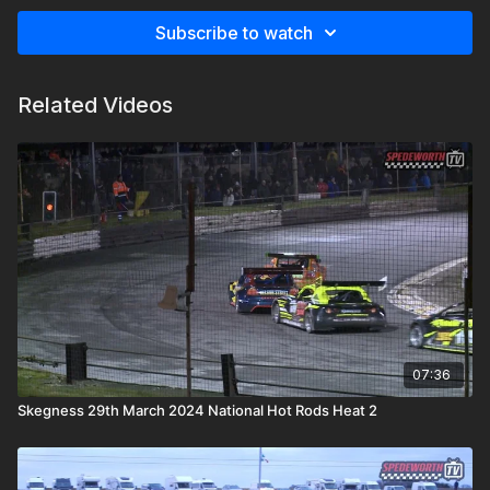
Subscribe to watch
Related Videos
07:36
Skegness 29th March 2024 National Hot Rods Heat 2