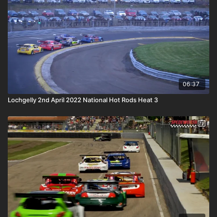
06:37
Lochgelly 2nd April 2022 National Hot Rods Heat 3