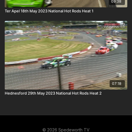
09:38
Ter Apel 18th May 2023 National Hot Rods Heat 1
07:18
Hednesford 29th May 2023 National Hot Rods Heat 2
© 2026 Spedeworth TV