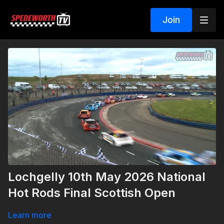
Join
Lochgelly 10th May 2026 National
Hot Rods Final Scottish Open
Learn more