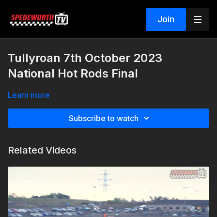
Join
Tullyroan 7th October 2023
National Hot Rods Final
Learn more
Subscribe to watch
Related Videos