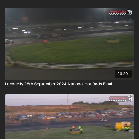
06:20
Lochgelly 28th September 2024 National Hot Rods Final