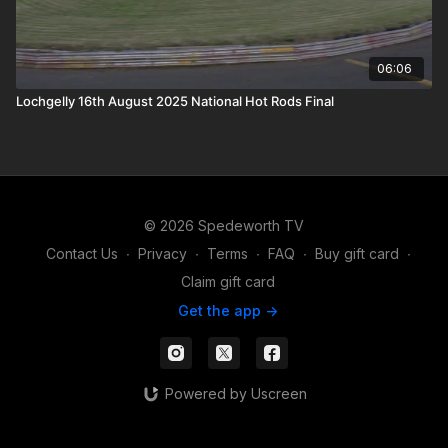
06:06
Lochgelly 16th August 2025 National Hot Rods Final
© 2026 Spedeworth TV
Contact Us
∙
Privacy
∙
Terms
∙
FAQ
∙
Buy gift card
∙
Claim gift card
Get the app ->
Powered by Uscreen