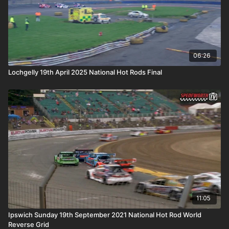
06:26
Lochgelly 19th April 2025 National Hot Rods Final
11:05
Ipswich Sunday 19th September 2021 National Hot Rod World
Reverse Grid