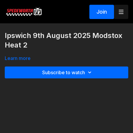
Join
Ipswich 9th August 2025 Modstox
Heat 2
Learn more
Subscribe to watch