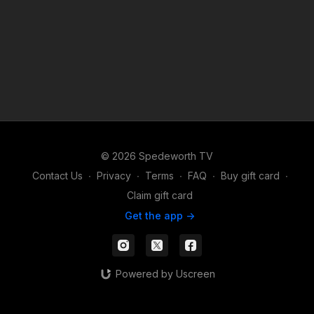
© 2026 Spedeworth TV
Contact Us
∙
Privacy
∙
Terms
∙
FAQ
∙
Buy gift card
∙
Claim gift card
Get the app ->
Powered by Uscreen