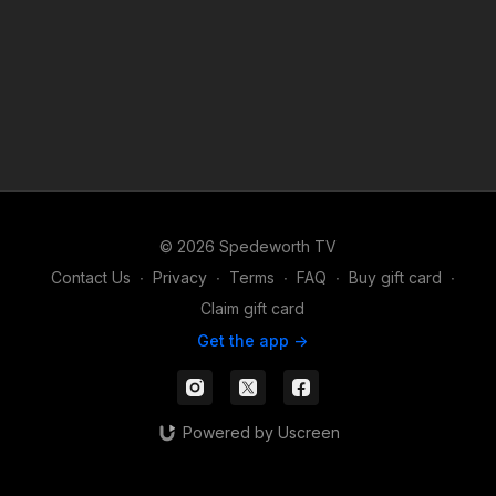
© 2026 Spedeworth TV
Contact Us
∙
Privacy
∙
Terms
∙
FAQ
∙
Buy gift card
∙
Claim gift card
Get the app ->
Powered by Uscreen