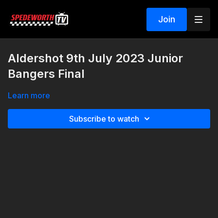
Join
Aldershot 9th July 2023 Junior
Bangers Final
Learn more
Subscribe to watch