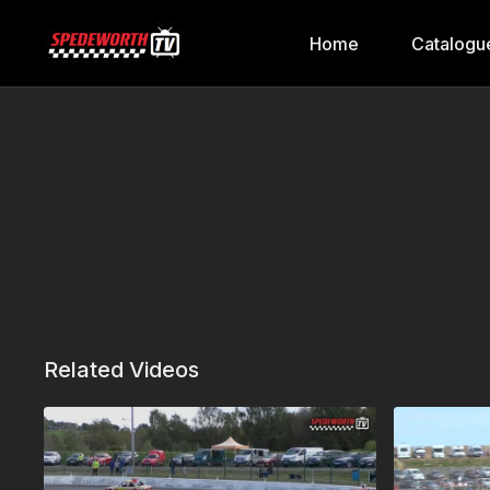
Home
Catalogu
Related Videos