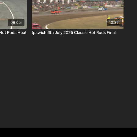
06:05
13:32
Hot Rods Heat
Ipswich 6th July 2025 Classic Hot Rods Final