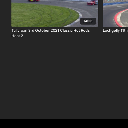
04:36
Tullyroan 3rd October 2021 Classic Hot Rods
Lochgelly 11t
Heat 2