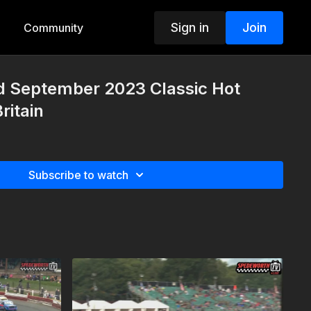
Sign in
Join
Community
d September 2023 Classic Hot
ritain
Subscribe to watch