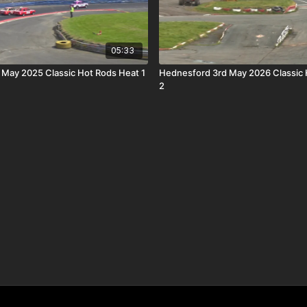
05:33
h May 2025 Classic Hot Rods Heat 1
Hednesford 3rd May 2026 Classic 
2