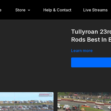
e
Store
Help & Contact
Live Streams
Tullyroan 23r
Rods Best In B
Learn more