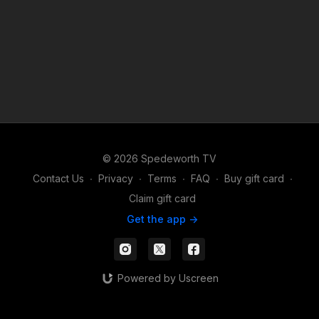
© 2026 Spedeworth TV
Contact Us
∙
Privacy
∙
Terms
∙
FAQ
∙
Buy gift card
∙
Claim gift card
Get the app ->
Powered by Uscreen