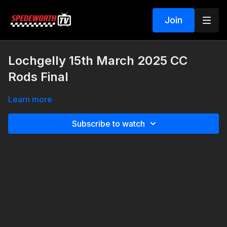
Join
Lochgelly 15th March 2025 CC
Rods Final
Learn more
Subscribe to watch