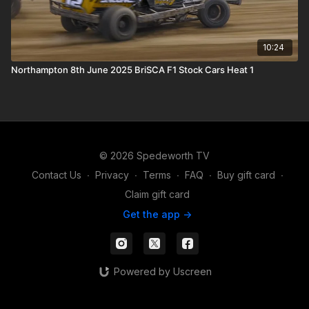
10:24
Northampton 8th June 2025 BriSCA F1 Stock Cars Heat 1
© 2026 Spedeworth TV
Contact Us
∙
Privacy
∙
Terms
∙
FAQ
∙
Buy gift card
∙
Claim gift card
Get the app ->
Powered by Uscreen