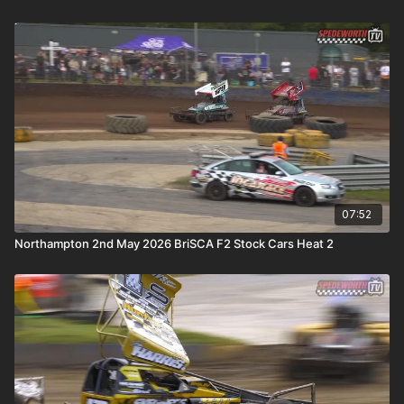
07:52
Northampton 2nd May 2026 BriSCA F2 Stock Cars Heat 2