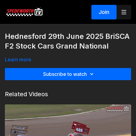
Join
Hednesford 29th June 2025 BriSCA
F2 Stock Cars Grand National
Learn more
Subscribe to watch
Related Videos