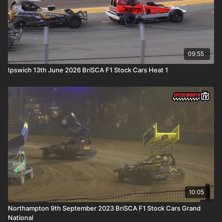
09:55
Ipswich 13th June 2026 BriSCA F1 Stock Cars Heat 1
10:05
Northampton 9th September 2023 BriSCA F1 Stock Cars Grand
National