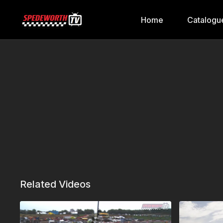
Home
Catalogu
Related Videos