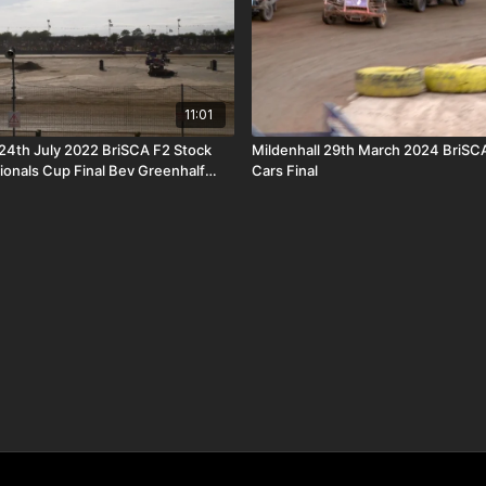
11:01
4th July 2022 BriSCA F2 Stock
Mildenhall 29th March 2024 BriSC
tionals Cup Final Bev Greenhalf
Cars Final