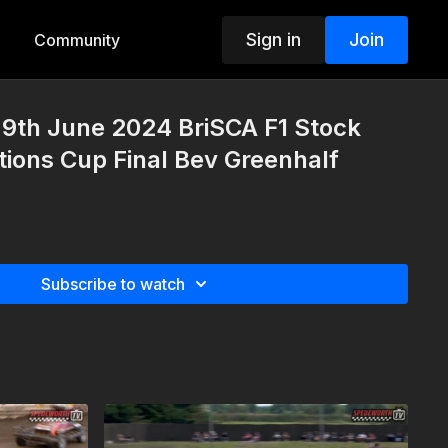
Sign in
Join
Community
9th June 2024 BriSCA F1 Stock
tions Cup Final Bev Greenhalf
Subscribe to watch