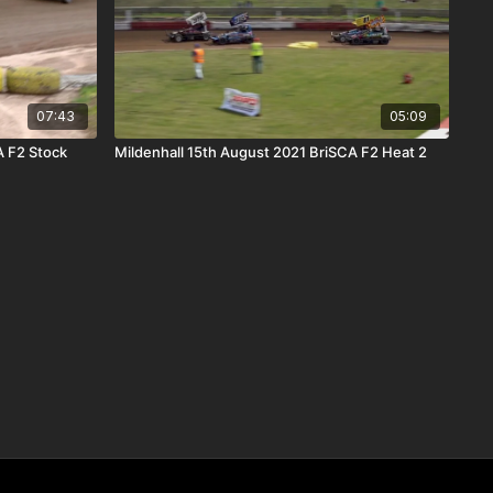
07:43
05:09
A F2 Stock
Mildenhall 15th August 2021 BriSCA F2 Heat 2