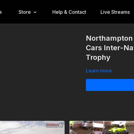
e
Store
Help & Contact
Live Streams
Northampton 
Cars Inter-Na
Trophy
Learn more