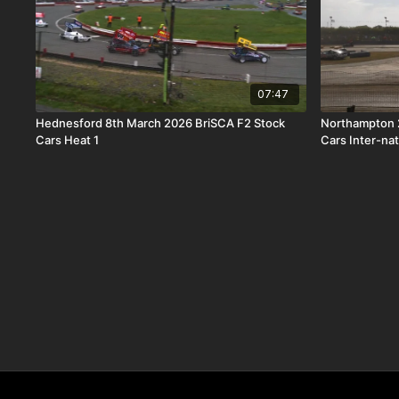
07:47
Hednesford 8th March 2026 BriSCA F2 Stock
Northampton 2
Cars Heat 1
Cars Inter-na
Trophy