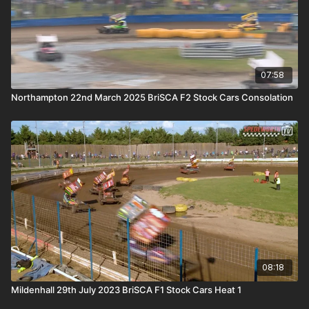
07:58
Northampton 22nd March 2025 BriSCA F2 Stock Cars Consolation
08:18
Mildenhall 29th July 2023 BriSCA F1 Stock Cars Heat 1