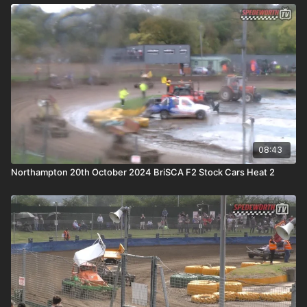
08:43
Northampton 20th October 2024 BriSCA F2 Stock Cars Heat 2