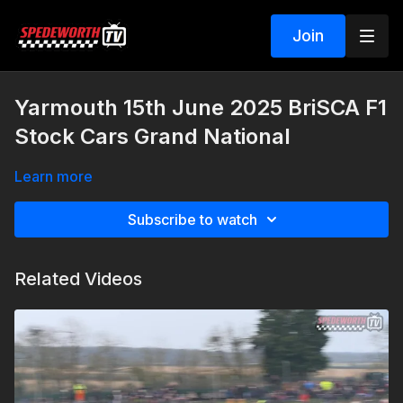
Join
Yarmouth 15th June 2025 BriSCA F1
Stock Cars Grand National
Learn more
Subscribe to watch
Related Videos