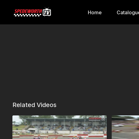
Home
Catalogu
Related Videos