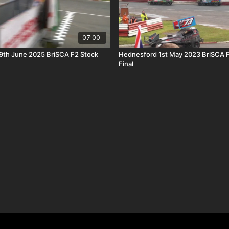
07:00
9th June 2025 BriSCA F2 Stock
Hednesford 1st May 2023 BriSCA F
Final