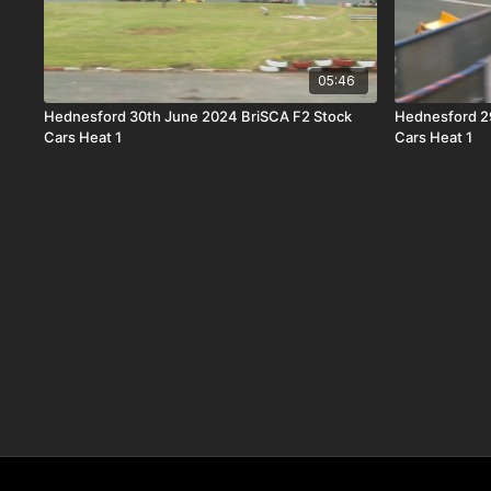
05:46
Hednesford 30th June 2024 BriSCA F2 Stock
Hednesford 2
Cars Heat 1
Cars Heat 1