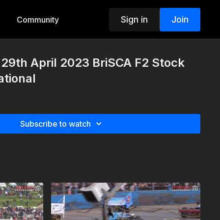
Sign in
Join
Community
29th April 2023 BriSCA F2 Stock
tional
Subscribe to watch