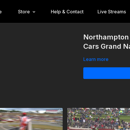
e
Store
Help & Contact
Live Streams
Northampton 
Cars Grand Na
Learn more