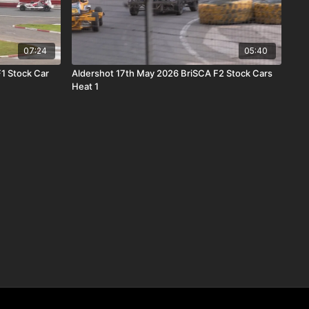
07:24
05:40
1 Stock Car
Aldershot 17th May 2026 BriSCA F2 Stock Cars
Heat 1