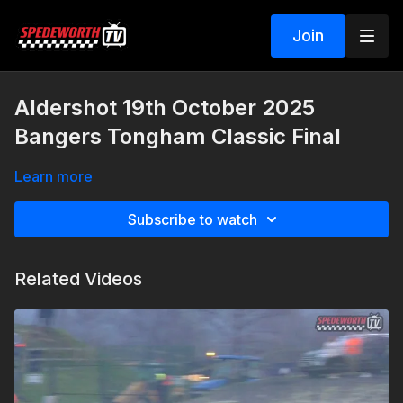
Join
Aldershot 19th October 2025
Bangers Tongham Classic Final
Learn more
Subscribe to watch
Related Videos