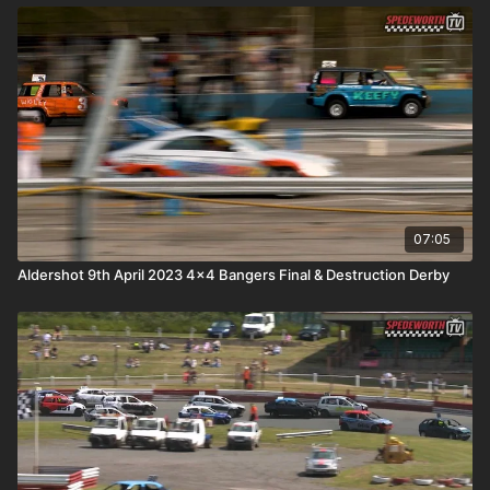
07:05
Aldershot 9th April 2023 4x4 Bangers Final & Destruction Derby