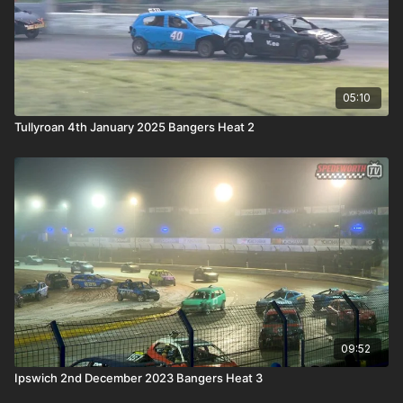
05:10
Tullyroan 4th January 2025 Bangers Heat 2
09:52
Ipswich 2nd December 2023 Bangers Heat 3