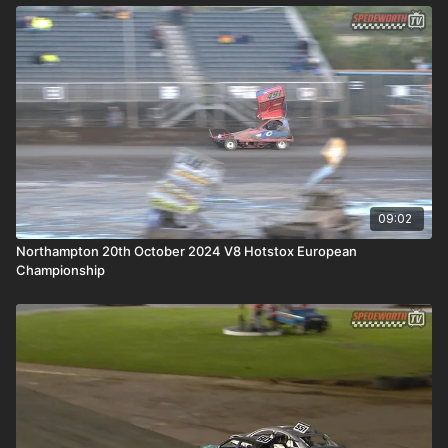
09:02
Northampton 20th October 2024 V8 Hotstox European
Championship