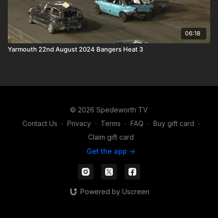
06:18
Yarmouth 22nd August 2024 Bangers Heat 3
© 2026 Spedeworth TV
Contact Us
∙
Privacy
∙
Terms
∙
FAQ
∙
Buy gift card
∙
Claim gift card
Get the app ->
Powered by Uscreen