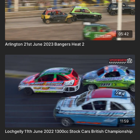
05:42
Arlington 21st June 2023 Bangers Heat 2
11:59
Lochgelly 11th June 2022 1300cc Stock Cars British Championship