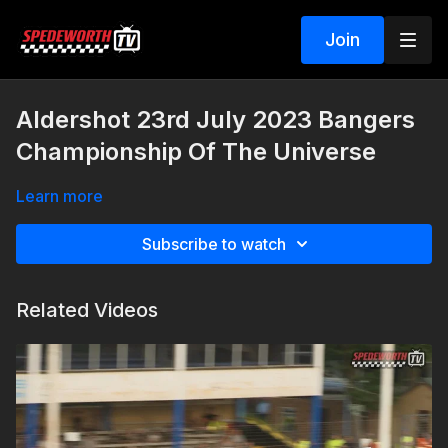
Join
Aldershot 23rd July 2023 Bangers
Championship Of The Universe
Learn more
Subscribe to watch
Related Videos