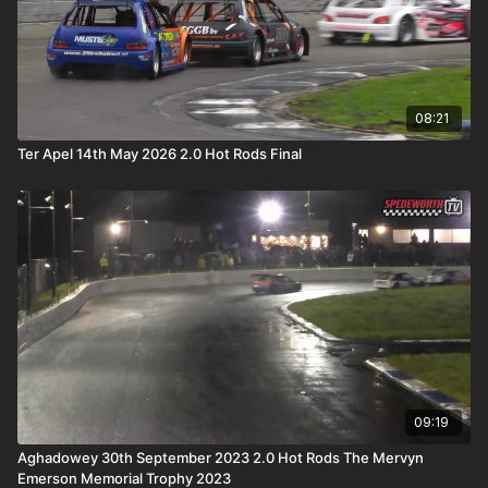
08:21
Ter Apel 14th May 2026 2.0 Hot Rods Final
09:19
Aghadowey 30th September 2023 2.0 Hot Rods The Mervyn
Emerson Memorial Trophy 2023