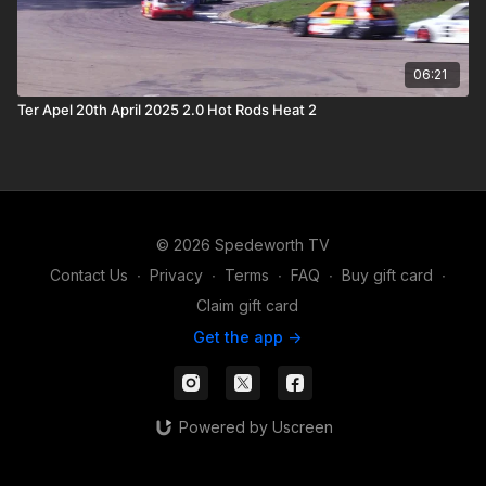
06:21
Ter Apel 20th April 2025 2.0 Hot Rods Heat 2
© 2026 Spedeworth TV
Contact Us
∙
Privacy
∙
Terms
∙
FAQ
∙
Buy gift card
∙
Claim gift card
Get the app ->
Powered by Uscreen