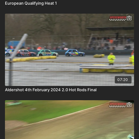
European Qualifying Heat 1
07:20
Aldershot 4th February 2024 2.0 Hot Rods Final