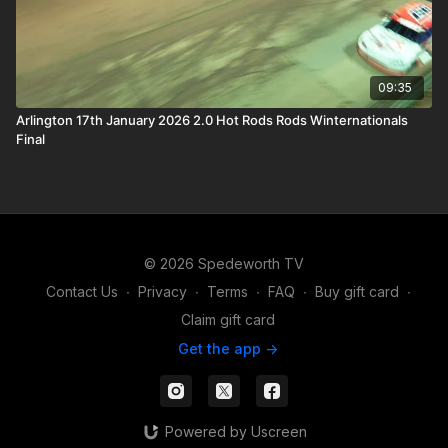
09:35
Arlington 17th January 2026 2.0 Hot Rods Rods Winternationals
Final
© 2026 Spedeworth TV
Contact Us
∙
Privacy
∙
Terms
∙
FAQ
∙
Buy gift card
∙
Claim gift card
Get the app ->
Powered by Uscreen