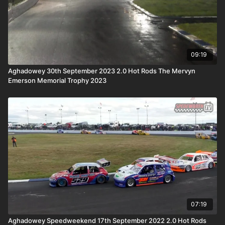
09:19
Aghadowey 30th September 2023 2.0 Hot Rods The Mervyn
Emerson Memorial Trophy 2023
07:19
Aghadowey Speedweekend 17th September 2022 2.0 Hot Rods