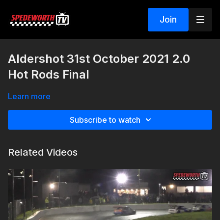
Join
Aldershot 31st October 2021 2.0
Hot Rods Final
Learn more
Subscribe to watch
Related Videos