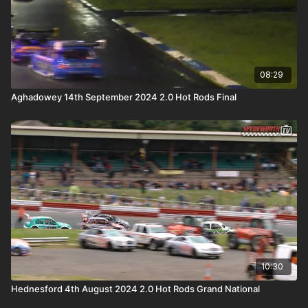
08:29
Aghadowey 14th September 2024 2.0 Hot Rods Final
10:30
Hednesford 4th August 2024 2.0 Hot Rods Grand National