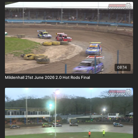
08:14
Mildenhall 21st June 2026 2.0 Hot Rods Final