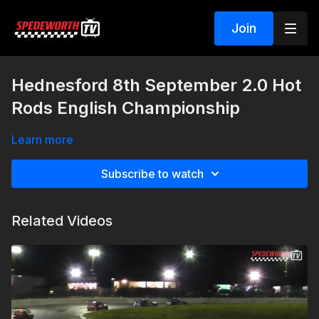
Join
Hednesford 8th September 2.0 Hot
Rods English Championship
Learn more
Subscribe to watch
Related Videos