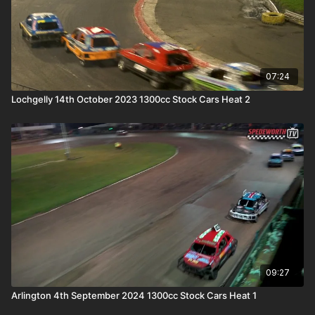
07:24
Lochgelly 14th October 2023 1300cc Stock Cars Heat 2
09:27
Arlington 4th September 2024 1300cc Stock Cars Heat 1