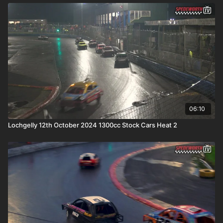
06:10
Lochgelly 12th October 2024 1300cc Stock Cars Heat 2