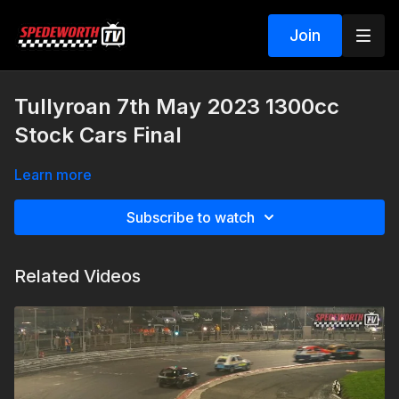
Join
Tullyroan 7th May 2023 1300cc
Stock Cars Final
Learn more
Subscribe to watch
Related Videos