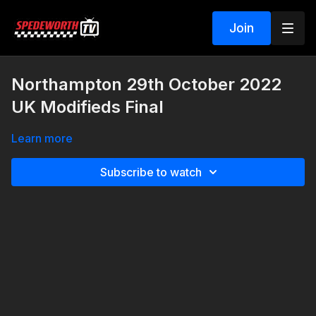
Join
Northampton 29th October 2022
UK Modifieds Final
Learn more
Subscribe to watch