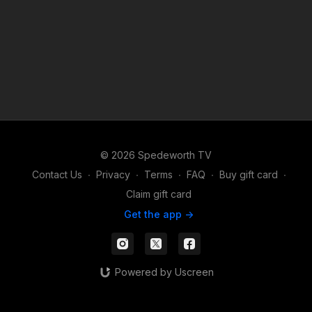
© 2026 Spedeworth TV
Contact Us
∙
Privacy
∙
Terms
∙
FAQ
∙
Buy gift card
∙
Claim gift card
Get the app ->
Powered by Uscreen