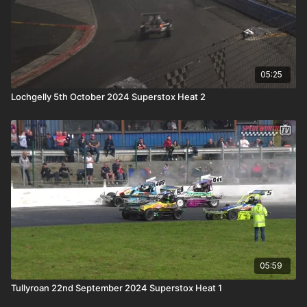
05:25
Lochgelly 5th October 2024 Superstox Heat 2
05:59
Tullyroan 22nd September 2024 Superstox Heat 1