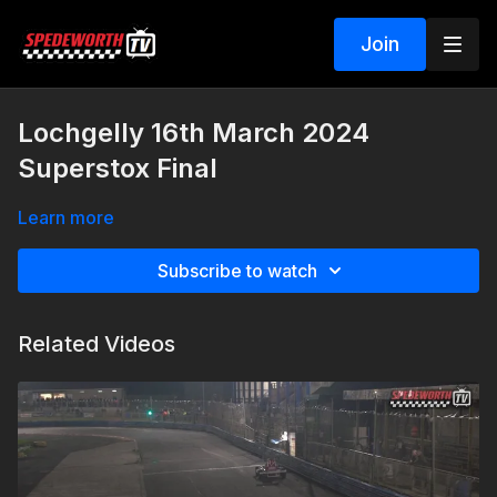
Join
Lochgelly 16th March 2024
Superstox Final
Learn more
Subscribe to watch
Related Videos