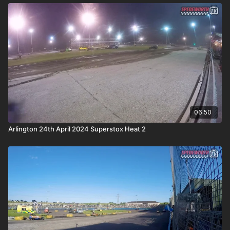
06:50
Arlington 24th April 2024 Superstox Heat 2