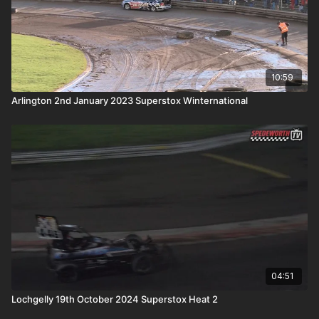
10:59
Arlington 2nd January 2023 Superstox Winternational
04:51
Lochgelly 19th October 2024 Superstox Heat 2