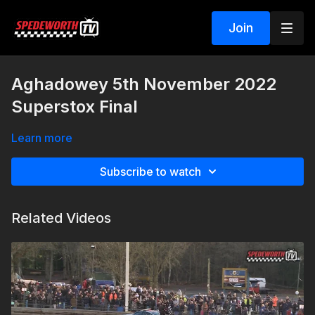
Join
Aghadowey 5th November 2022
Superstox Final
Learn more
Subscribe to watch
Related Videos