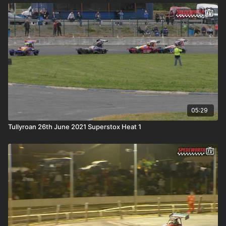
05:29
Tullyroan 26th June 2021 Superstox Heat 1