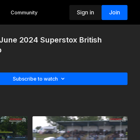
Sign in
Join
Community
 June 2024 Superstox British
p
Subscribe to watch