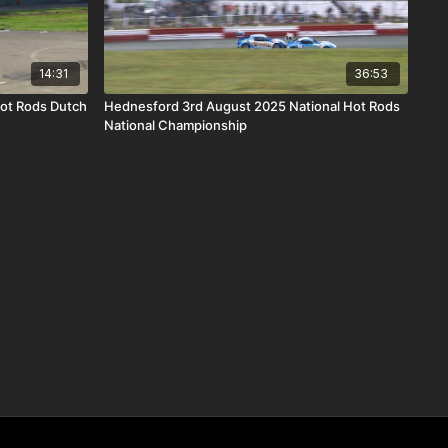
14:31
36:53
Hot Rods Dutch
Hednesford 3rd August 2025 National Hot Rods
National Championship