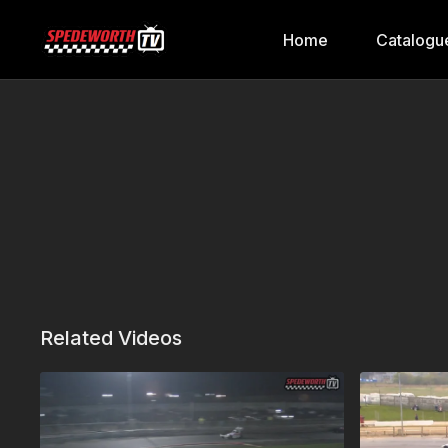
Home
Catalogu
Related Videos