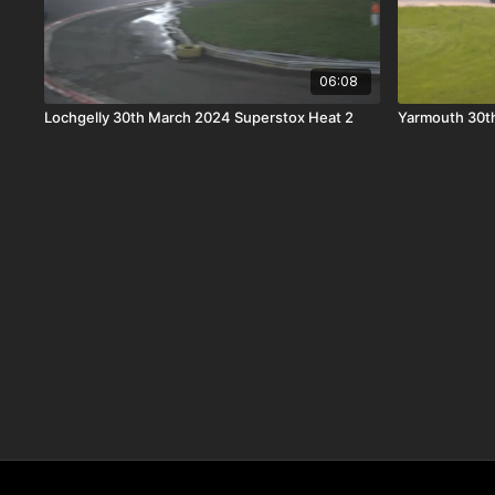
06:08
Lochgelly 30th March 2024 Superstox Heat 2
Yarmouth 30th