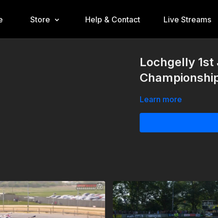
e
Store
Help & Contact
Live Streams
Lochgelly 1st
Championshi
Learn more