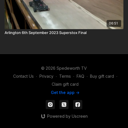
06:51
Arlington 6th September 2023 Superstox Final
© 2026 Spedeworth TV
Contact Us
∙
Privacy
∙
Terms
∙
FAQ
∙
Buy gift card
∙
Claim gift card
Get the app ->
Powered by Uscreen