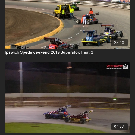
07:46
Ipswich Spedeweekend 2019 Superstox Heat 3
04:57