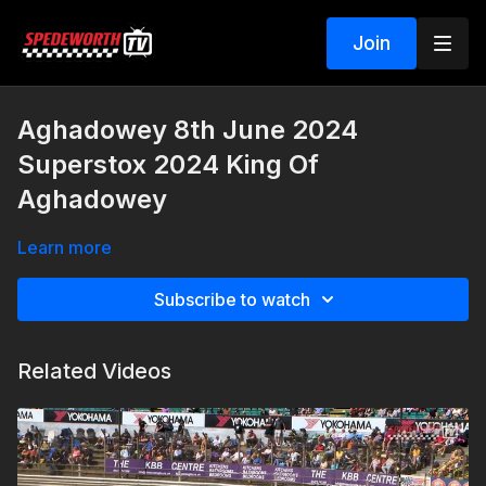
Join
Aghadowey 8th June 2024
Superstox 2024 King Of
Aghadowey
Learn more
Subscribe to watch
Related Videos