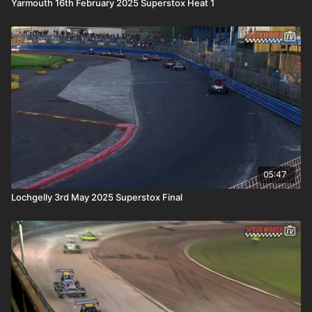
Yarmouth 16th February 2025 Superstox Heat 1
05:47
Lochgelly 3rd May 2025 Superstox Final