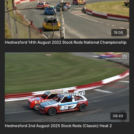
19:06
Hednesford 14th August 2022 Stock Rods National Championship
08:49
Hednesford 2nd August 2025 Stock Rods (Classic) Heat 2