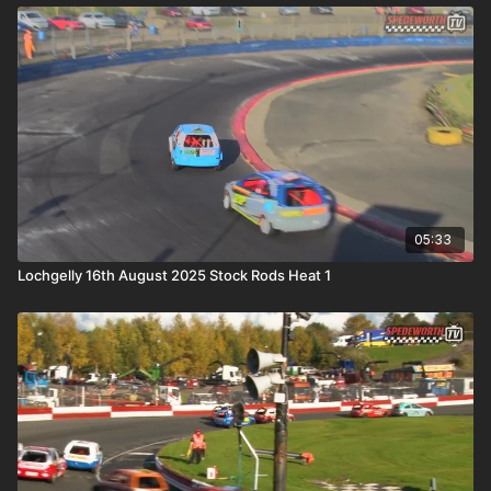
05:33
Lochgelly 16th August 2025 Stock Rods Heat 1