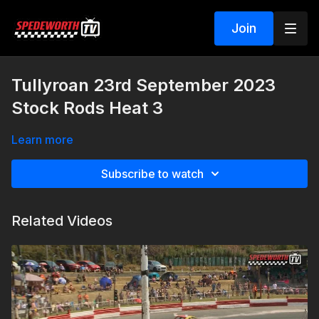
Join
Tullyroan 23rd September 2023
Stock Rods Heat 3
Learn more
Subscribe to watch
Related Videos