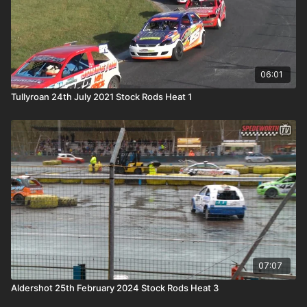
06:01
Tullyroan 24th July 2021 Stock Rods Heat 1
07:07
Aldershot 25th February 2024 Stock Rods Heat 3