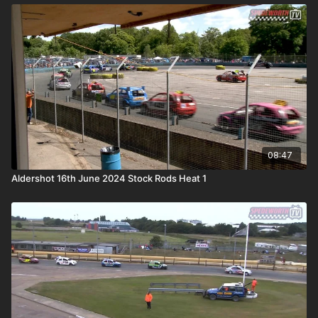
08:47
Aldershot 16th June 2024 Stock Rods Heat 1