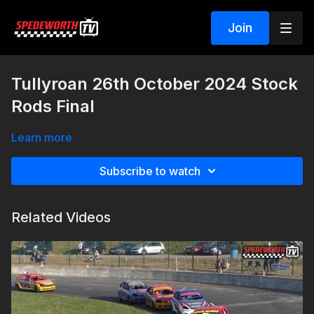
Join
Tullyroan 26th October 2024 Stock
Rods Final
Learn more
Subscribe to watch
Related Videos