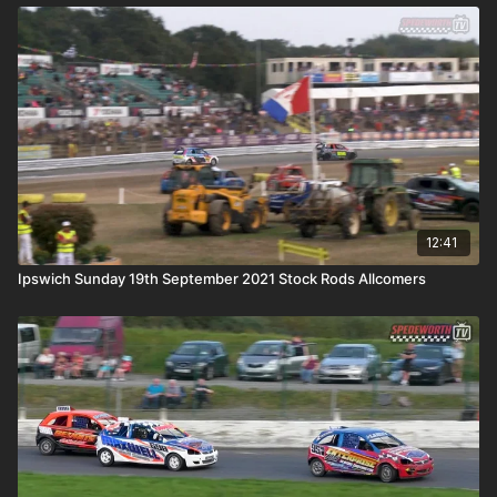
12:41
Ipswich Sunday 19th September 2021 Stock Rods Allcomers