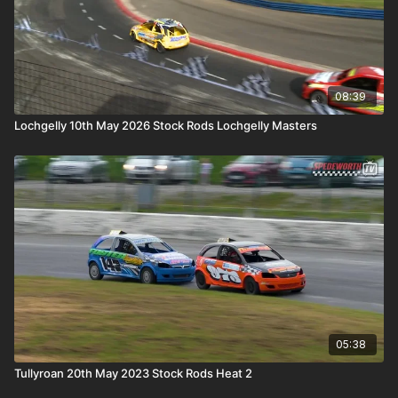
08:39
Lochgelly 10th May 2026 Stock Rods Lochgelly Masters
05:38
Tullyroan 20th May 2023 Stock Rods Heat 2