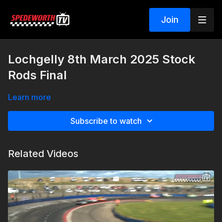
Join
Lochgelly 8th March 2025 Stock
Rods Final
Learn more
Subscribe to watch
Related Videos