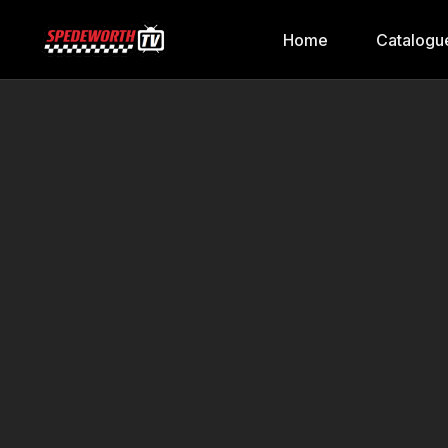
Home
Catalogu