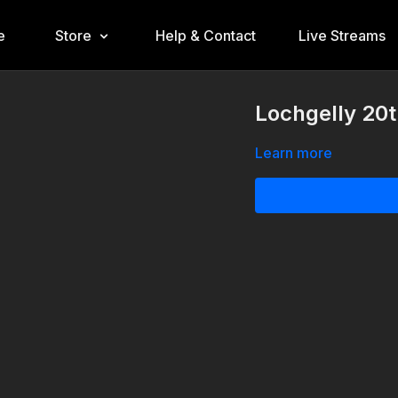
e
Store
Help & Contact
Live Streams
Lochgelly 20
Learn more