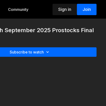
Sign in
Join
Community
th September 2025 Prostocks Final
Subscribe to watch