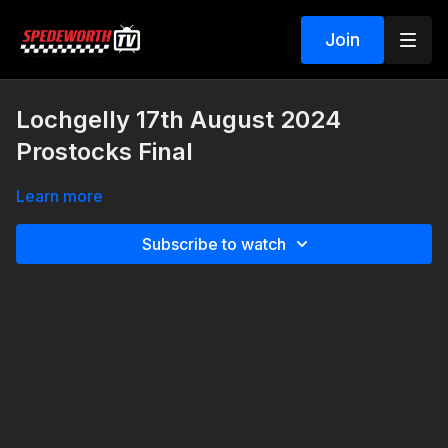
Join
Lochgelly 17th August 2024
Prostocks Final
Learn more
Subscribe to watch