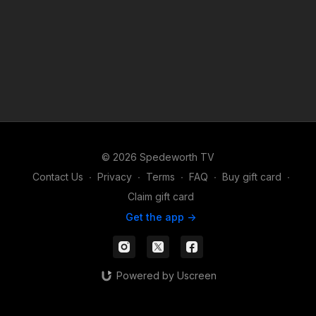
© 2026 Spedeworth TV
Contact Us
∙
Privacy
∙
Terms
∙
FAQ
∙
Buy gift card
∙
Claim gift card
Get the app ->
Powered by Uscreen