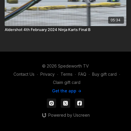
05:34
Aldershot 4th February 2024 Ninja Karts Final B
© 2026 Spedeworth TV
Contact Us
∙
Privacy
∙
Terms
∙
FAQ
∙
Buy gift card
∙
Claim gift card
Get the app ->
Powered by Uscreen