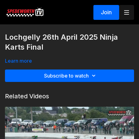
Join
Lochgelly 26th April 2025 Ninja
Karts Final
Learn more
Subscribe to watch
Related Videos