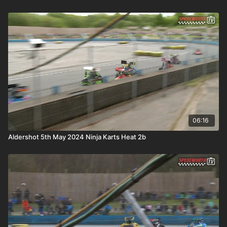
06:16
Aldershot 5th May 2024 Ninja Karts Heat 2b