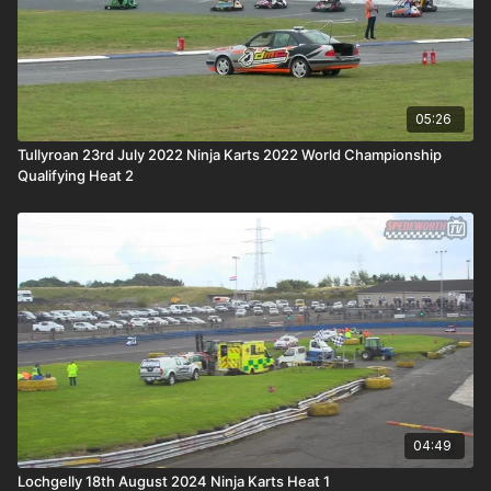
05:26
Tullyroan 23rd July 2022 Ninja Karts 2022 World Championship
Qualifying Heat 2
04:49
Lochgelly 18th August 2024 Ninja Karts Heat 1