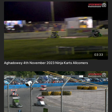
03:33
Aghadowey 4th November 2023 Ninja Karts Allcomers