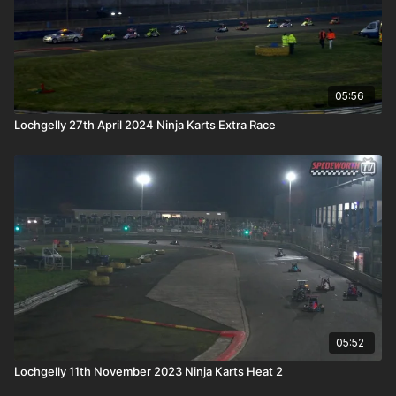
05:56
Lochgelly 27th April 2024 Ninja Karts Extra Race
05:52
Lochgelly 11th November 2023 Ninja Karts Heat 2