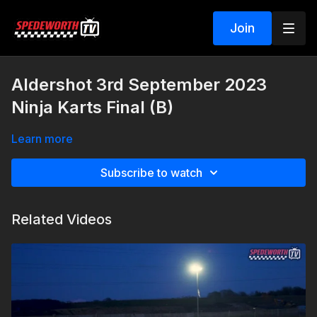
Join
Aldershot 3rd September 2023
Ninja Karts Final (B)
Learn more
Subscribe to watch
Related Videos