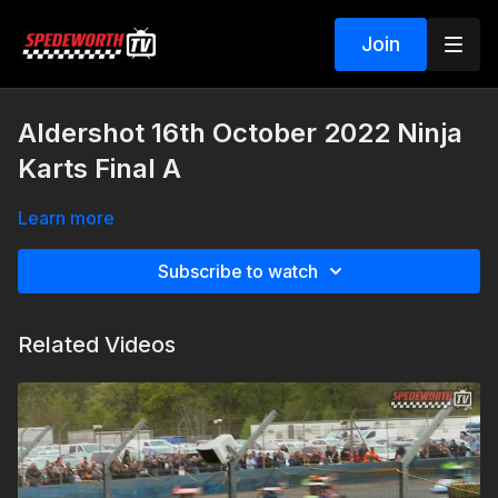
Join
Aldershot 16th October 2022 Ninja
Karts Final A
Learn more
Subscribe to watch
Related Videos