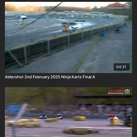
04:31
Aldershot 2nd February 2025 Ninja Karts Final A