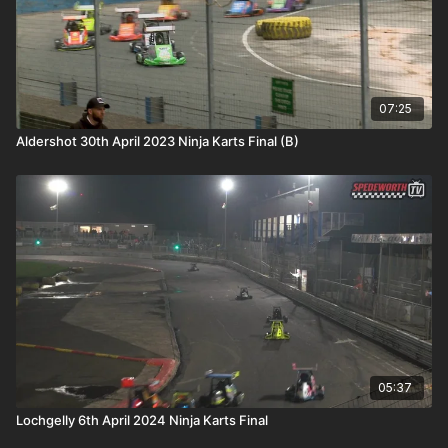
07:25
Aldershot 30th April 2023 Ninja Karts Final (B)
05:37
Lochgelly 6th April 2024 Ninja Karts Final