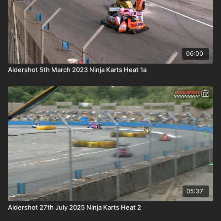
06:00
Aldershot 5th March 2023 Ninja Karts Heat 1a
05:37
Aldershot 27th July 2025 Ninja Karts Heat 2