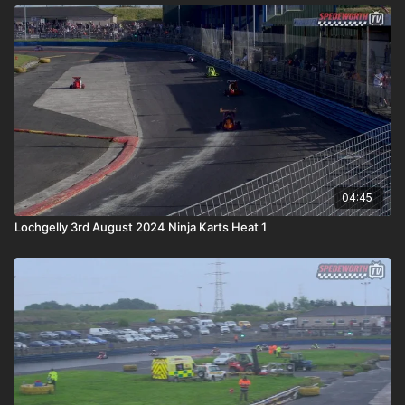
04:45
Lochgelly 3rd August 2024 Ninja Karts Heat 1