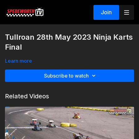
Join
Tullroan 28th May 2023 Ninja Karts
Final
Learn more
Subscribe to watch
Related Videos