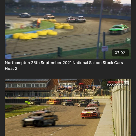
07:02
Northampton 25th September 2021 National Saloon Stock Cars
Heat 2