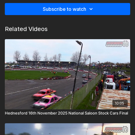
Subscribe to watch
Related Videos
10:05
Hednesford 16th November 2025 National Saloon Stock Cars Final