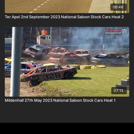
06:48
Ter Apel 2nd September 2023 National Saloon Stock Cars Heat 2
07:13
Mildenhall 27th May 2023 National Saloon Stock Cars Heat 1