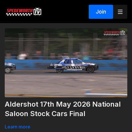
Join
Aldershot 17th May 2026 National
Saloon Stock Cars Final
Learn more