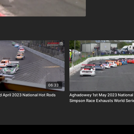
06:33
d April 2023 National Hot Rods
Aghadowey 1st May 2023 National
Simpson Race Exhausts World Serie
Final