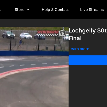
e
Store
Help & Contact
Live Streams
Lochgelly 30
Final
Learn more