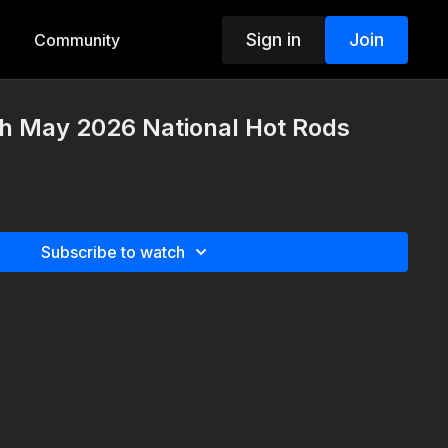
Sign in
Join
Community
th May 2026 National Hot Rods
Subscribe to watch