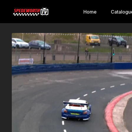
Home
Catalogu