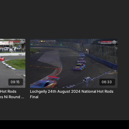
09:15
06:33
 Hot Rods
Lochgelly 24th August 2024 National Hot Rods
s Ni Round 11
Final