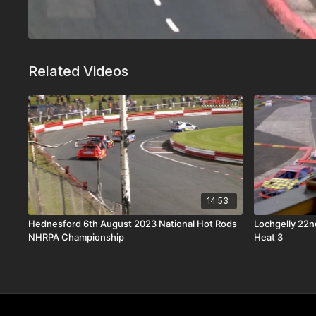
Related Videos
14:53
Hednesford 6th August 2023 National Hot Rods
Lochgelly 22n
NHRPA Championship
Heat 3