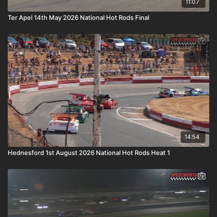
11:07
Ter Apel 14th May 2026 National Hot Rods Final
14:54
Hednesford 1st August 2026 National Hot Rods Heat 1