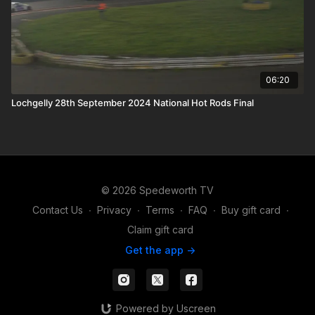
06:20
Lochgelly 28th September 2024 National Hot Rods Final
© 2026 Spedeworth TV
Contact Us
∙
Privacy
∙
Terms
∙
FAQ
∙
Buy gift card
∙
Claim gift card
Get the app ->
Powered by Uscreen