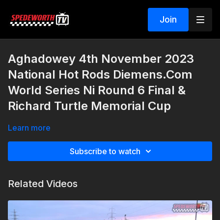
Join
Aghadowey 4th November 2023
National Hot Rods Diemens.Com
World Series Ni Round 6 Final &
Richard Turtle Memorial Cup
Learn more
Subscribe to watch
Related Videos