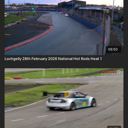
06:50
Lochgelly 28th February 2026 National Hot Rods Heat 1