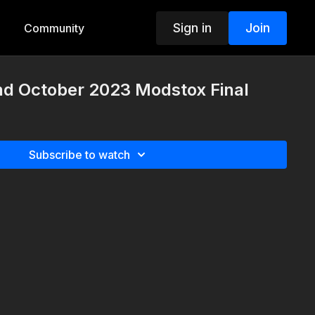
Sign in
Join
Community
d October 2023 Modstox Final
Subscribe to watch