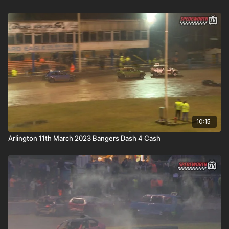
10:15
Arlington 11th March 2023 Bangers Dash 4 Cash