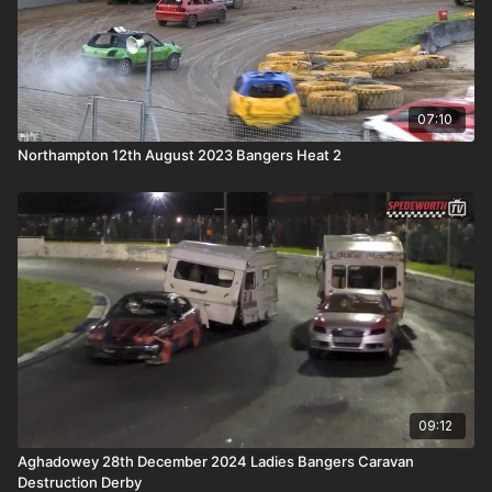
07:10
Northampton 12th August 2023 Bangers Heat 2
09:12
Aghadowey 28th December 2024 Ladies Bangers Caravan
Destruction Derby