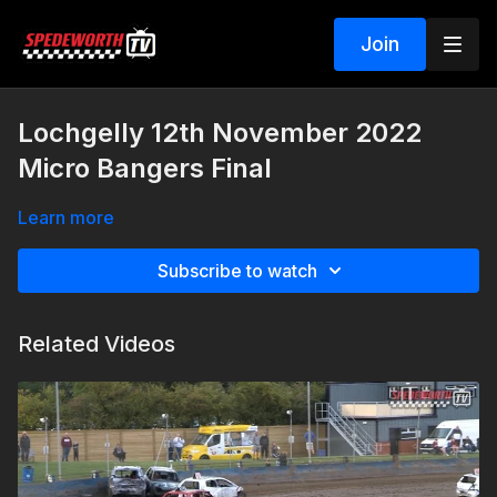
Join
Lochgelly 12th November 2022
Micro Bangers Final
Learn more
Subscribe to watch
Related Videos