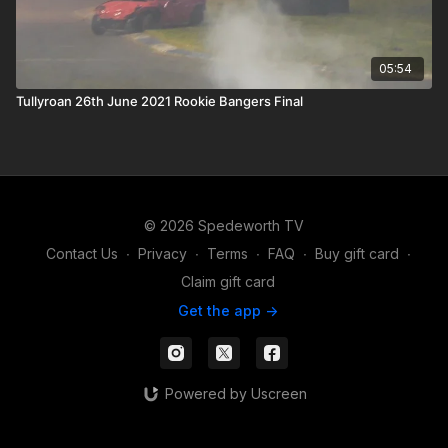
05:54
Tullyroan 26th June 2021 Rookie Bangers Final
© 2026 Spedeworth TV
Contact Us
∙
Privacy
∙
Terms
∙
FAQ
∙
Buy gift card
∙
Claim gift card
Get the app ->
Powered by Uscreen