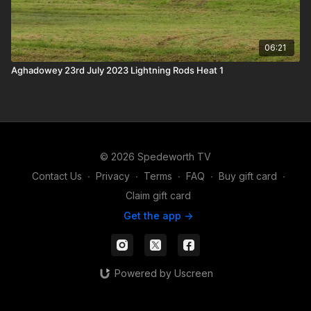
06:21
Aghadowey 23rd July 2023 Lightning Rods Heat 1
© 2026 Spedeworth TV
Contact Us
∙
Privacy
∙
Terms
∙
FAQ
∙
Buy gift card
∙
Claim gift card
Get the app ->
Powered by Uscreen