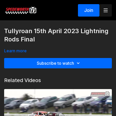
Join
Tullyroan 15th April 2023 Lightning
Rods Final
Learn more
Subscribe to watch
Related Videos