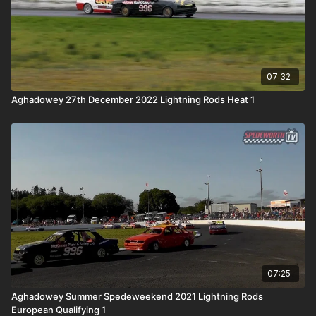
07:32
Aghadowey 27th December 2022 Lightning Rods Heat 1
07:25
Aghadowey Summer Spedeweekend 2021 Lightning Rods
European Qualifying 1