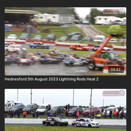
09:42
Hednesford 5th August 2023 Lightning Rods Heat 2