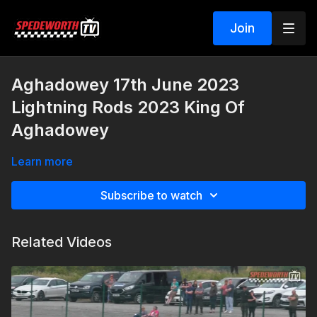
Join
Aghadowey 17th June 2023
Lightning Rods 2023 King Of
Aghadowey
Learn more
Subscribe to watch
Related Videos