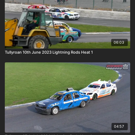
06:03
Tullyroan 10th June 2023 Lightning Rods Heat 1
04:57