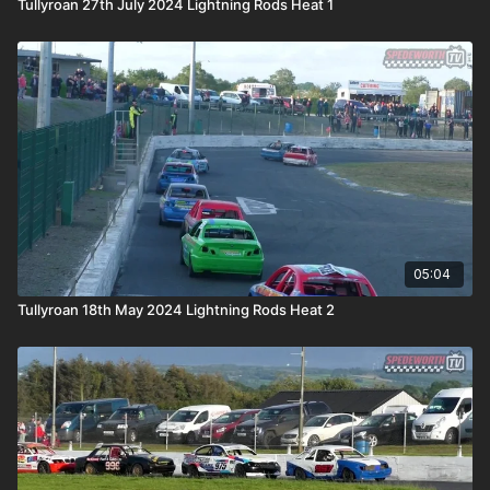
Tullyroan 27th July 2024 Lightning Rods Heat 1
05:04
Tullyroan 18th May 2024 Lightning Rods Heat 2