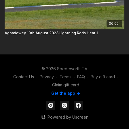
06:05
Aghadowey 19th August 2023 Lightning Rods Heat 1
© 2026 Spedeworth TV
Contact Us
∙
Privacy
∙
Terms
∙
FAQ
∙
Buy gift card
∙
Claim gift card
Get the app ->
Powered by Uscreen