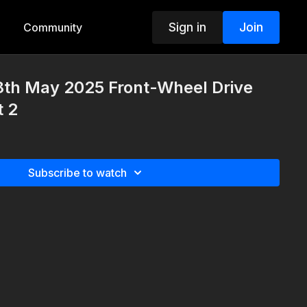
Sign in
Join
Community
8th May 2025 Front-Wheel Drive
t 2
Subscribe to watch