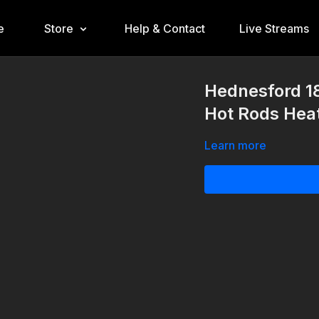
e
Store
Help & Contact
Live Streams
Hednesford 1
Hot Rods Hea
Learn more