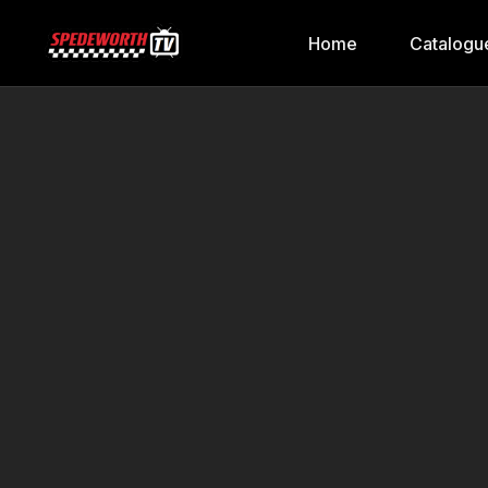
Home
Catalogu