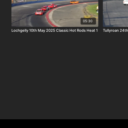
05:30
Lochgelly 10th May 2025 Classic Hot Rods Heat 1
Tullyroan 24th