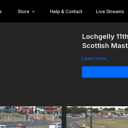
e
Store
Help & Contact
Live Streams
Lochgelly 11t
Scottish Mast
Learn more