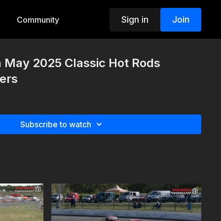
Sign in
Join
Community
h May 2025 Classic Hot Rods
ers
Subscribe to watch