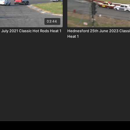
03:44
 July 2021 Classic Hot Rods Heat 1
Hednesford 25th June 2023 Classi
Heat 1