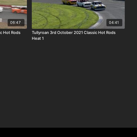
06:47
04:41
c Hot Rods
Tullyroan 3rd October 2021 Classic Hot Rods
Heat 1