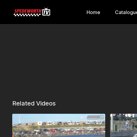
Home
Catalogu
Related Videos