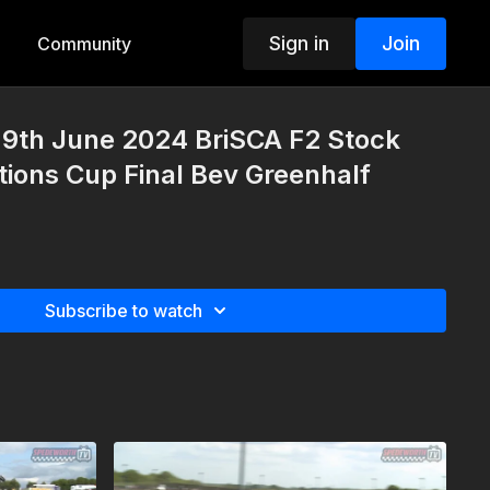
Sign in
Join
Community
9th June 2024 BriSCA F2 Stock
tions Cup Final Bev Greenhalf
Subscribe to watch