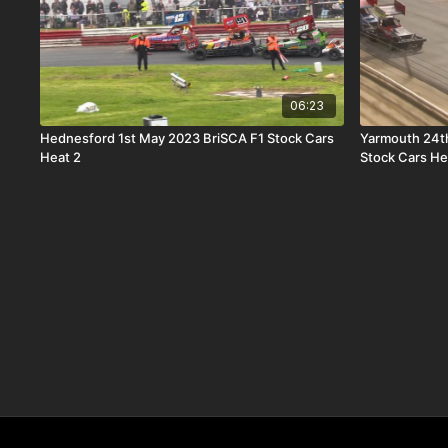
06:23
Hednesford 1st May 2023 BriSCA F1 Stock Cars
Yarmouth 24t
Heat 2
Stock Cars He