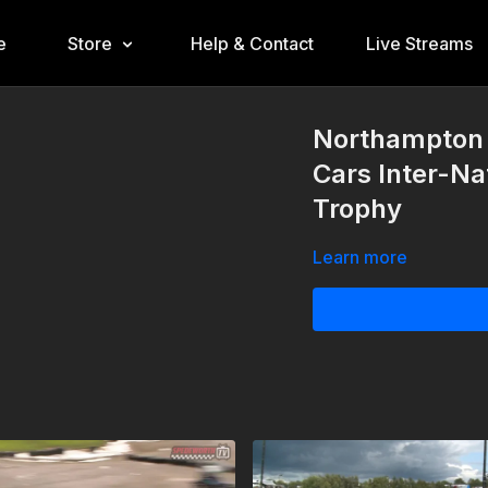
e
Store
Help & Contact
Live Streams
Northampton 
Cars Inter-Na
Trophy
Learn more