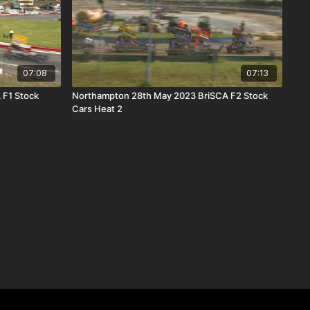
07:08
07:13
 F1 Stock
Northampton 28th May 2023 BriSCA F2 Stock
Cars Heat 2