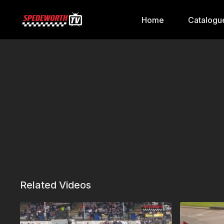
Home
Catalogu
Related Videos