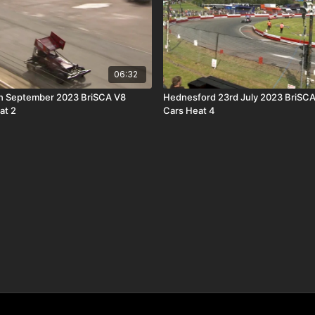
06:32
h September 2023 BriSCA V8
Hednesford 23rd July 2023 BriSCA
at 2
Cars Heat 4