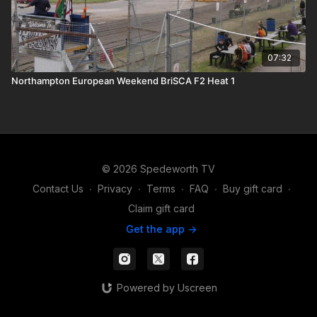
07:32
Northampton European Weekend BriSCA F2 Heat 1
© 2026 Spedeworth TV
Contact Us
∙
Privacy
∙
Terms
∙
FAQ
∙
Buy gift card
∙
Claim gift card
Get the app ->
Powered by Uscreen