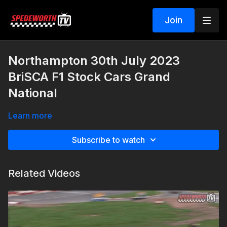
Join
Northampton 30th July 2023
BriSCA F1 Stock Cars Grand
National
Learn more
Subscribe to watch
Related Videos