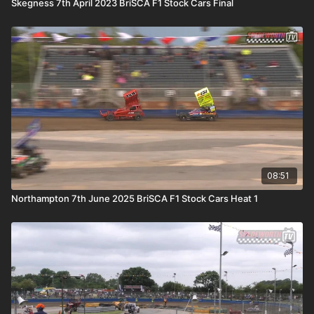
Skegness 7th April 2023 BriSCA F1 Stock Cars Final
08:51
Northampton 7th June 2025 BriSCA F1 Stock Cars Heat 1