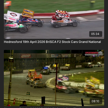
05:34
Hednesford 19th April 2026 BriSCA F2 Stock Cars Grand National
08:10