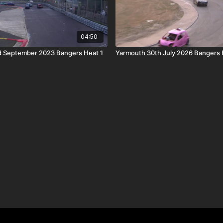
04:50
d September 2023 Bangers Heat 1
Yarmouth 30th July 2026 Bangers 