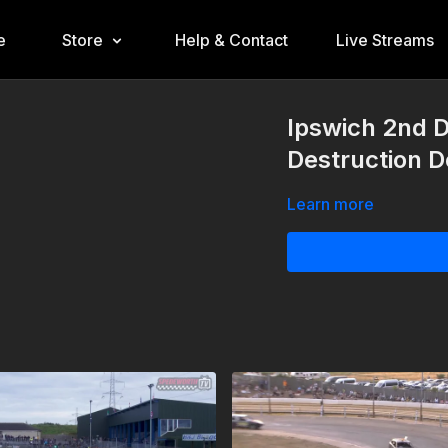
e
Store
Help & Contact
Live Streams
Ipswich 2nd 
Destruction 
Learn more