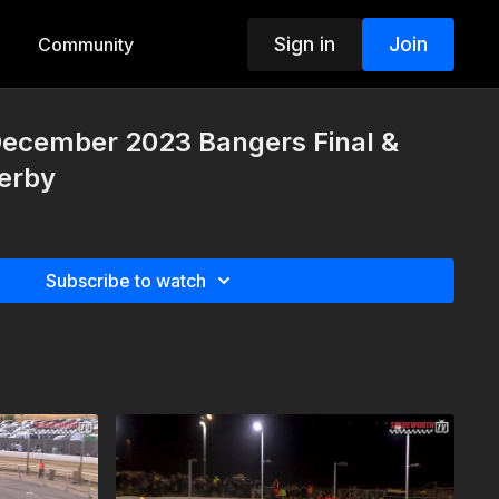
Sign in
Join
Community
December 2023 Bangers Final &
Derby
Subscribe to watch