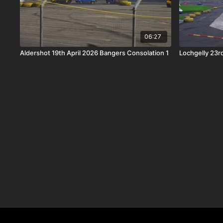
06:27
Aldershot 19th April 2026 Bangers Consolation 1
Lochgelly 23r