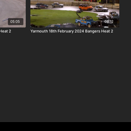
05:05
08:12
Heat 2
Yarmouth 18th February 2024 Bangers Heat 2