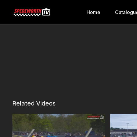
Home
Catalogu
Related Videos