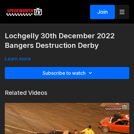
Join
Lochgelly 30th December 2022
Bangers Destruction Derby
Learn more
Subscribe to watch
Related Videos