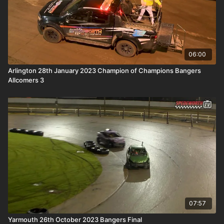
06:00
Arlington 28th January 2023 Champion of Champions Bangers
Allcomers 3
07:57
Yarmouth 26th October 2023 Bangers Final