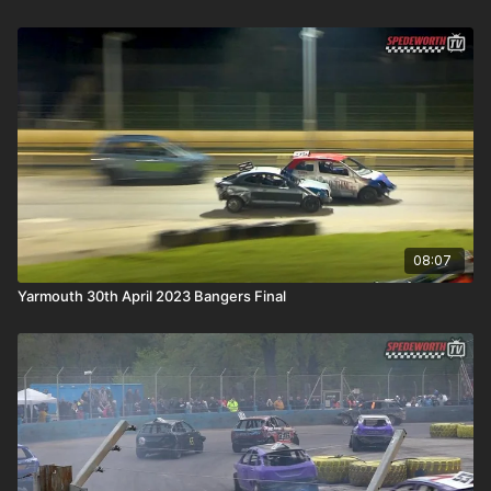
08:07
Yarmouth 30th April 2023 Bangers Final