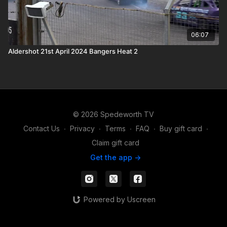
06:07
Aldershot 21st April 2024 Bangers Heat 2
© 2026 Spedeworth TV
Contact Us
∙
Privacy
∙
Terms
∙
FAQ
∙
Buy gift card
∙
Claim gift card
Get the app ->
Powered by Uscreen