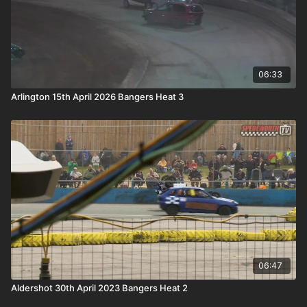
06:33
Arlington 15th April 2026 Bangers Heat 3
06:47
Aldershot 30th April 2023 Bangers Heat 2