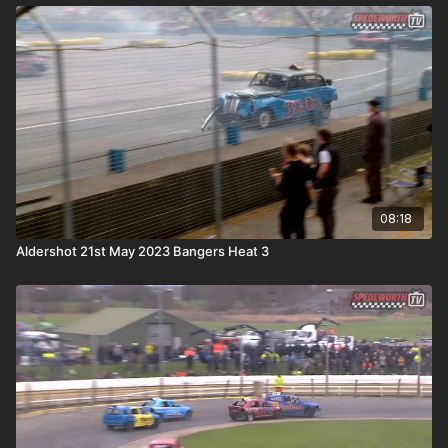
08:18
Aldershot 21st May 2023 Bangers Heat 3