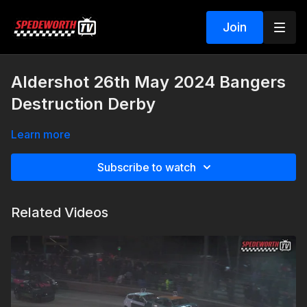
Join
Aldershot 26th May 2024 Bangers
Destruction Derby
Learn more
Subscribe to watch
Related Videos