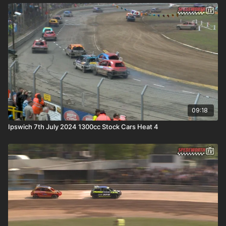
09:18
Ipswich 7th July 2024 1300cc Stock Cars Heat 4