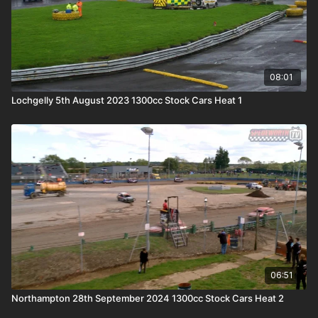
08:01
Lochgelly 5th August 2023 1300cc Stock Cars Heat 1
06:51
Northampton 28th September 2024 1300cc Stock Cars Heat 2