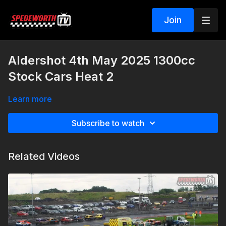
Join
Aldershot 4th May 2025 1300cc
Stock Cars Heat 2
Learn more
Subscribe to watch
Related Videos