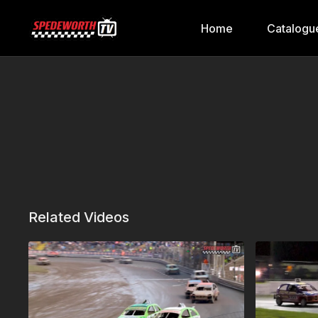
Home
Catalogu
Related Videos