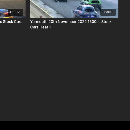
05:32
06:08
c Stock Cars
Yarmouth 20th November 2022 1300cc Stock
Cars Heat 1