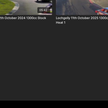
05:42
th October 2024 1300cc Stock
Lochgelly 11th October 2025 1300c
Heat 1