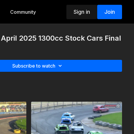
Sign in
Join
Community
 April 2025 1300cc Stock Cars Final
Subscribe to watch