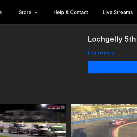
e
Store
Help & Contact
Live Streams
Lochgelly 5th
Learn more