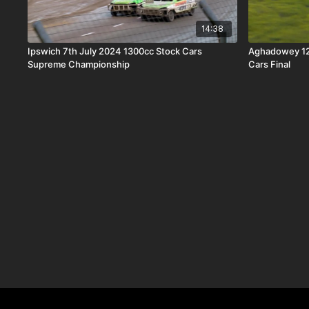
14:38
Ipswich 7th July 2024 1300cc Stock Cars
Aghadowey 12
Supreme Championship
Cars Final