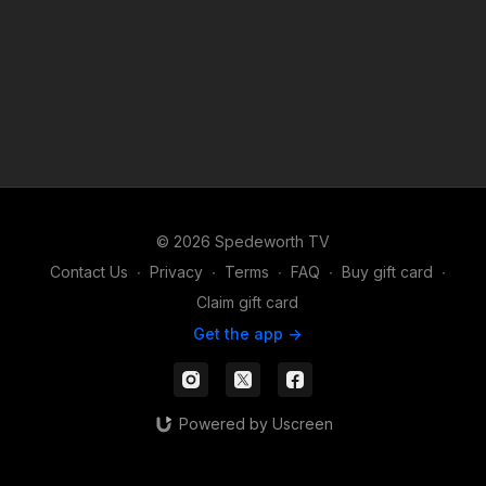
© 2026 Spedeworth TV
Contact Us
∙
Privacy
∙
Terms
∙
FAQ
∙
Buy gift card
∙
Claim gift card
Get the app ->
Powered by Uscreen