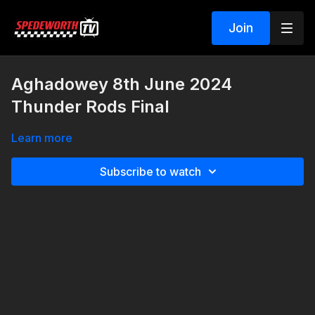
Join
Aghadowey 8th June 2024
Thunder Rods Final
Learn more
Subscribe to watch