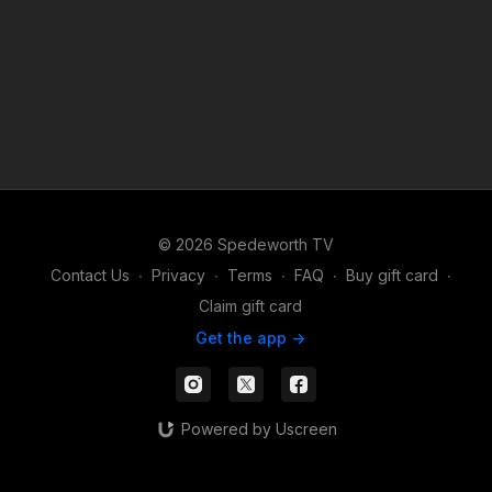
© 2026 Spedeworth TV
Contact Us
∙
Privacy
∙
Terms
∙
FAQ
∙
Buy gift card
∙
Claim gift card
Get the app ->
Powered by Uscreen