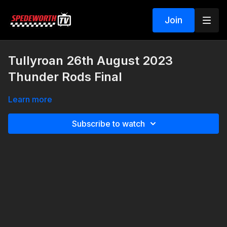
Join
Tullyroan 26th August 2023
Thunder Rods Final
Learn more
Subscribe to watch